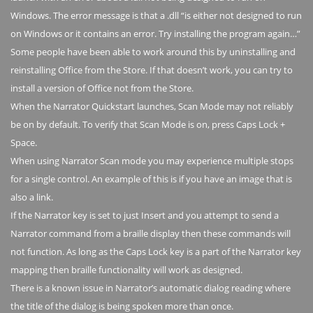
Windows. The error message is that a .dll “is either not designed to run
on Windows or it contains an error. Try installing the program again…”
Some people have been able to work around this by uninstalling and
reinstalling Office from the Store. If that doesn’t work, you can try to
install a version of Office not from the Store.
When the Narrator Quickstart launches, Scan Mode may not reliably
be on by default. To verify that Scan Mode is on, press Caps Lock +
Space.
When using Narrator Scan mode you may experience multiple stops
for a single control. An example of this is if you have an image that is
also a link.
If the Narrator key is set to just Insert and you attempt to send a
Narrator command from a braille display then these commands will
not function. As long as the Caps Lock key is a part of the Narrator key
mapping then braille functionality will work as designed.
There is a known issue in Narrator’s automatic dialog reading where
the title of the dialog is being spoken more than once.