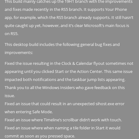
This build mainly catches up the 19H1 branch with the improvements
and fixes made recently in the RS5 branch. It supports Your Phone
app, for example, which the RS5 branch already supports. It still hasn‘t
quite caught up yet, however, and it’s clear Microsoft’s main focus is
on RS5.
This desktop build includes the following general bug fixes and
improvements:
Fixed the issue resulting in the Clock & Calendar flyout sometimes not
appearing until you clicked Start or the Action Center. This same issue
impacted both notifications and the taskbar jump lists appearing.
Thank you to all the Windows Insiders who gave feedback on this
issue.
Fixed an issue that could result in an unexpected sihost.exe error
when entering Safe Mode.
Fixed an issue where Timeline’s scrollbar didn’t work with touch.
Fixed an issue where when naming a tile folder in Start it would
commit as soon as you pressed space.