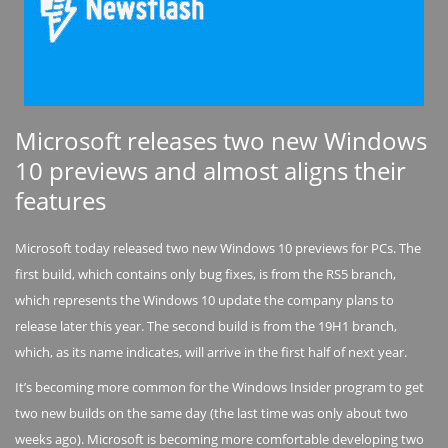
Microsoft releases two new Windows
10 previews and almost aligns their
features
Microsoft today released two new Windows 10 previews for PCs. The
first build, which contains only bug fixes, is from the RS5 branch,
which represents the Windows 10 update the company plans to
release later this year. The second build is from the 19H1 branch,
which, as its name indicates, will arrive in the first half of next year.
It’s becoming more common for the Windows Insider program to get
two new builds on the same day (the last time was only about two
weeks ago). Microsoft is becoming more comfortable developing two