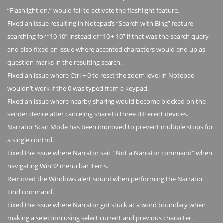
“Flashlight on,” would fail to activate the flashlight feature.
Fixed an issue resulting in Notepad’s “Search with Bing” feature
searching for “10 10” instead of “10 + 10” if that was the search query
and also fixed an issue where accented characters would end up as
question marks in the resulting search.
Fixed an issue where Ctrl + 0 to reset the zoom level in Notepad
wouldn’t work if the 0 was typed from a keypad.
Fixed an issue where nearby sharing would become blocked on the
sender device after canceling share to three different devices.
Narrator Scan Mode has been improved to prevent multiple stops for
a single control.
Fixed the issue where Narrator said “Not a Narrator command” when
navigating Win32 menu bar items.
Removed the Windows alert sound when performing the Narrator
Find command.
Fixed the issue where Narrator got stuck at a word boundary when
making a selection using select current and previous character.