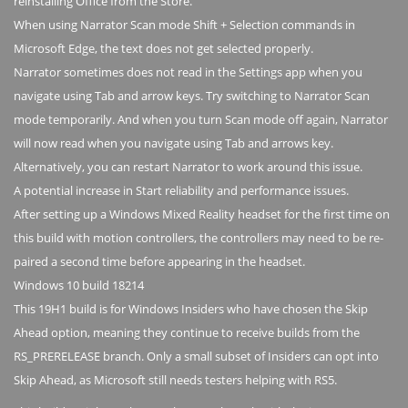
reinstalling Office from the Store.
When using Narrator Scan mode Shift + Selection commands in
Microsoft Edge, the text does not get selected properly.
Narrator sometimes does not read in the Settings app when you
navigate using Tab and arrow keys. Try switching to Narrator Scan
mode temporarily. And when you turn Scan mode off again, Narrator
will now read when you navigate using Tab and arrows key.
Alternatively, you can restart Narrator to work around this issue.
A potential increase in Start reliability and performance issues.
After setting up a Windows Mixed Reality headset for the first time on
this build with motion controllers, the controllers may need to be re-
paired a second time before appearing in the headset.
Windows 10 build 18214
This 19H1 build is for Windows Insiders who have chosen the Skip
Ahead option, meaning they continue to receive builds from the
RS_PRERELEASE branch. Only a small subset of Insiders can opt into
Skip Ahead, as Microsoft still needs testers helping with RS5.