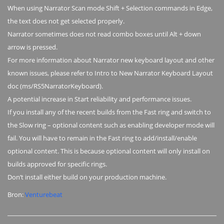
When using Narrator Scan mode Shift + Selection commands in Edge,
the text does not get selected properly.
Narrator sometimes does not read combo boxes until Alt + down
arrow is pressed.
For more information about Narrator new keyboard layout and other
known issues, please refer to Intro to New Narrator Keyboard Layout
doc (ms/RS5NarratorKeyboard).
A potential increase in Start reliability and performance issues.
If you install any of the recent builds from the Fast ring and switch to
the Slow ring – optional content such as enabling developer mode will
fail. You will have to remain in the Fast ring to add/install/enable
optional content. This is because optional content will only install on
builds approved for specific rings.
Don’t install either build on your production machine.
Bron:
Venturebeat