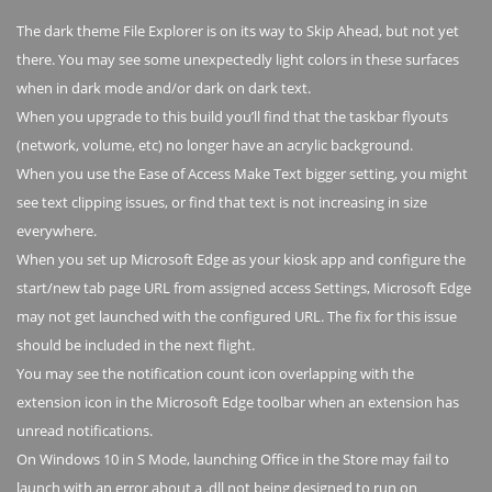
The dark theme File Explorer is on its way to Skip Ahead, but not yet
there. You may see some unexpectedly light colors in these surfaces
when in dark mode and/or dark on dark text.
When you upgrade to this build you’ll find that the taskbar flyouts
(network, volume, etc) no longer have an acrylic background.
When you use the Ease of Access Make Text bigger setting, you might
see text clipping issues, or find that text is not increasing in size
everywhere.
When you set up Microsoft Edge as your kiosk app and configure the
start/new tab page URL from assigned access Settings, Microsoft Edge
may not get launched with the configured URL. The fix for this issue
should be included in the next flight.
You may see the notification count icon overlapping with the
extension icon in the Microsoft Edge toolbar when an extension has
unread notifications.
On Windows 10 in S Mode, launching Office in the Store may fail to
launch with an error about a .dll not being designed to run on