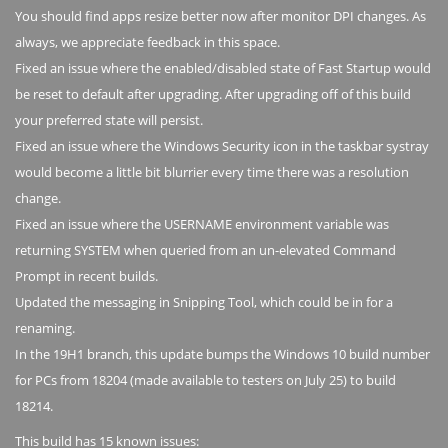
You should find apps resize better now after monitor DPI changes. As
always, we appreciate feedback in this space.
Fixed an issue where the enabled/disabled state of Fast Startup would
be reset to default after upgrading. After upgrading off of this build
your preferred state will persist.
Fixed an issue where the Windows Security icon in the taskbar systray
would become a little bit blurrier every time there was a resolution
change.
Fixed an issue where the USERNAME environment variable was
returning SYSTEM when queried from an un-elevated Command
Prompt in recent builds.
Updated the messaging in Snipping Tool, which could be in for a
renaming.
In the 19H1 branch, this update bumps the Windows 10 build number
for PCs from 18204 (made available to testers on July 25) to build
18214.
This build has 15 known issues: