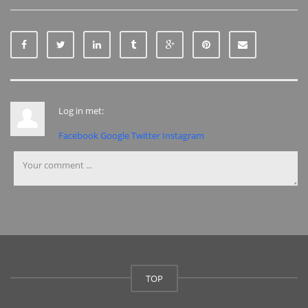
Log in met:
Facebook
Google
Twitter
Instagram
TOP