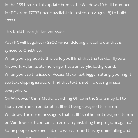
In the RS5 branch, this update bumps the Windows 10 build number
for PCs from 17733 (made available to testers on August 8) to build
17735.
This build has eight known issues:
Your PC will bugcheck (GSOD) when deleting a local folder that is
synced to OneDrive.
When you upgrade to this build you’ll find that the taskbar flyouts
(network, volume, etc) no longer have an acrylic background.
When you use the Ease of Access Make Text bigger setting, you might
see text clipping issues, or find that text is not increasing in size
everywhere.
On Windows 10 in S Mode, launching Office in the Store may fail to
launch with an error about a .dll not being designed to run on
Windows. The error message is that a .dll “is either not designed to run
on Windows or it contains an error. Try installing the program again…”
Some people have been able to work around this by uninstalling and