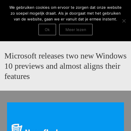
Menu
We gebruiken cookies om ervoor te zorgen dat onze website
zo soepel mogelijk draait. Als je doorgaat met het gebruiken
van de website, gaan we er vanuit dat je ermee instemt.
Ok
Meer lezen
Microsoft releases two new Windows
10 previews and almost aligns their
features