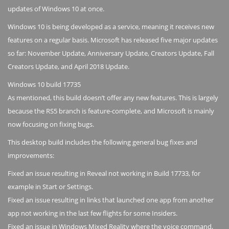
updates of Windows 10 at once.
Windows 10 is being developed as a service, meaning it receives new
features on a regular basis. Microsoft has released five major updates
so far: November Update, Anniversary Update, Creators Update, Fall
Creators Update, and April 2018 Update.
Windows 10 build 17735
As mentioned, this build doesn’t offer any new features. This is largely
because the RS5 branch is feature-complete, and Microsoft is mainly
now focusing on fixing bugs.
This desktop build includes the following general bug fixes and
improvements:
Fixed an issue resulting in Reveal not working in Build 17733, for
example in Start or Settings.
Fixed an issue resulting in links that launched one app from another
app not working in the last few flights for some Insiders.
Fixed an issue in Windows Mixed Reality where the voice command,